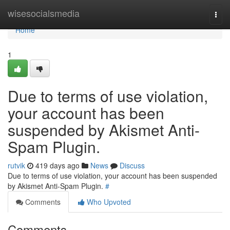
Home
wisesocialsmedia
Togg
navi
Home
1
Due to terms of use violation,
your account has been
suspended by Akismet Anti-
Spam Plugin.
rutvik
419 days ago
News
Discuss
Due to terms of use violation, your account has been suspended
by Akismet Anti-Spam Plugin.
#
Comments
Who Upvoted
Comments