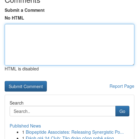
Submit a Comment
No HTML
HTML is disabled
Report Page
Search
Go
Published News
1
Biopeptide Associates: Releasing Synergistic Po...
1
Đánh giá 24 Club: Tập đoàn công nghệ sáng...