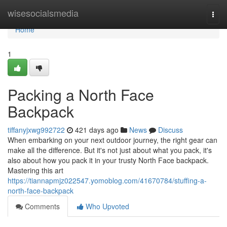
Home
wisesocialsmedia
Togg
navi
Home
1
Packing a North Face
Backpack
tiffanyjxwg992722
421 days ago
News
Discuss
When embarking on your next outdoor journey, the right gear can
make all the difference. But it's not just about what you pack, it's
also about how you pack it in your trusty North Face backpack.
Mastering this art
https://tiannapmjz022547.yomoblog.com/41670784/stuffing-a-
north-face-backpack
Comments
Who Upvoted