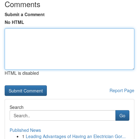
Comments
Submit a Comment
No HTML
HTML is disabled
Report Page
Search
Go
Published News
1
Leading Advantages of Having an Electrician Gor...