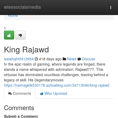
Home
wisesocialsmedia
Togg
navi
Home
1
King Rajawd
isaiahqhhf412954
418 days ago
News
Discuss
In the epic realm of gaming, where legends are forged, there
stands a name whispered with admiration: Rajawd777. This
virtuoso has dominated countless challenges, leaving behind a
legacy of skill. His {legendarymoves
https://haimagkfk530178.activablog.com/34713046/king-rajawd
Comments
Who Upvoted
Comments
Submit a Comment