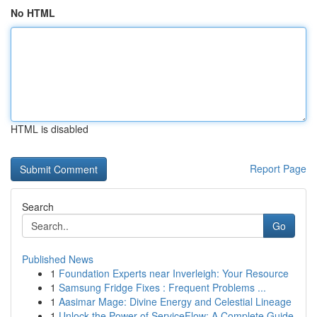
No HTML
HTML is disabled
Report Page
Search
Go
Published News
1
Foundation Experts near Inverleigh: Your Resource
1
Samsung Fridge Fixes : Frequent Problems ...
1
Aasimar Mage: Divine Energy and Celestial Lineage
1
Unlock the Power of ServiceFlow: A Complete Guide