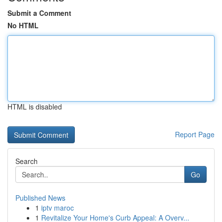
Submit a Comment
No HTML
HTML is disabled
Report Page
Search
Go
Published News
1
iptv maroc
1
Revitalize Your Home's Curb Appeal: A Overv...