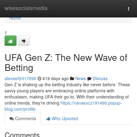
Home
wisesocialsmedia
Togg
navi
Home
1
UFA Gen Z: The New Wave of
Betting
alexiavfjr017690
419 days ago
News
Discuss
Gen Z is shaking up the betting industry like never before. These
savvy young players are embracing online platforms with
enthusiasm, making UFA their go-to. With their understanding of
online trends, they're driving
https://nanaexcz191490.popup-
blog.com/profile
Comments
Who Upvoted
Comments