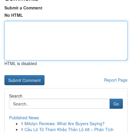
Submit a Comment
No HTML
HTML is disabled
Report Page
Search
Go
Published News
1
Mitolyn Reviews: What Are Buyers Saying?
1
Cầu Lô Tô Tham Khảo Thần Lô 68 – Phân Tích