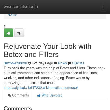
Home
wisesocialsmedia
Togg
navi
Home
1
Rejuvenate Your Look with
Botox and Fillers
jimzbfw698636
421 days ago
News
Discuss
Turn back the years with the help of Botox and fillers. These non-
surgical treatments can smooth the appearance of fine lines,
wrinkles, and other indications of aging. Botox works by
paralyzing the muscles that cause
https://alyssakvib647232.wikinarration.com/user
Comments
Who Upvoted
Comments