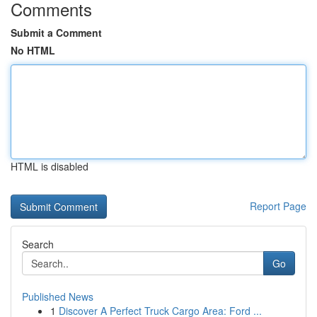
Comments
Submit a Comment
No HTML
HTML is disabled
Report Page
Search
Go
Published News
1
Discover A Perfect Truck Cargo Area: Ford ...