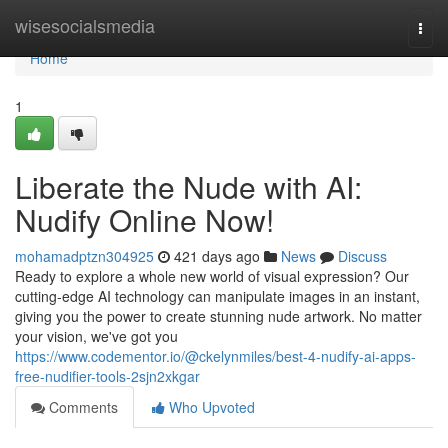
Home
wisesocialsmedia
Togg
navi
Home
1
Liberate the Nude with AI:
Nudify Online Now!
mohamadptzn304925
421 days ago
News
Discuss
Ready to explore a whole new world of visual expression? Our
cutting-edge AI technology can manipulate images in an instant,
giving you the power to create stunning nude artwork. No matter
your vision, we've got you
https://www.codementor.io/@ckelynmiles/best-4-nudify-ai-apps-
free-nudifier-tools-2sjn2xkgar
Comments
Who Upvoted