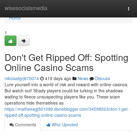
Home
wisesocialsmedia
Togg
navi
Home
1
Don't Get Ripped Off: Spotting
Online Casino Scams
nikolasfgrj670074
419 days ago
News
Discuss
Lure yourself into a world of risk and reward with online casinos.
But watch out! Shady players could be lurking in the shadows
waiting to fleece unsuspecting players like you. These scam
operations hide themselves as
https://matheeagj501099.daneblogger.com/34598523/don-t-get-
ripped-off-spotting-online-casino-scams
Comments
Who Upvoted