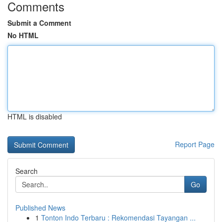
Comments
Submit a Comment
No HTML
HTML is disabled
Report Page
Search
Go
Published News
1
Tonton Indo Terbaru : Rekomendasi Tayangan ...