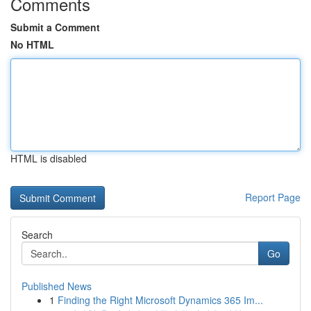
Comments
Submit a Comment
No HTML
HTML is disabled
Report Page
Search
Go
Published News
1
Finding the Right Microsoft Dynamics 365 Im...