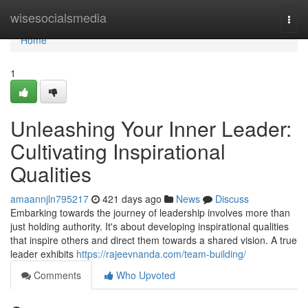
Home
wisesocialsmedia
Togg
navi
Home
1
Unleashing Your Inner Leader:
Cultivating Inspirational
Qualities
amaannjln795217
421 days ago
News
Discuss
Embarking towards the journey of leadership involves more than
just holding authority. It's about developing inspirational qualities
that inspire others and direct them towards a shared vision. A true
leader exhibits
https://rajeevnanda.com/team-building/
Comments
Who Upvoted