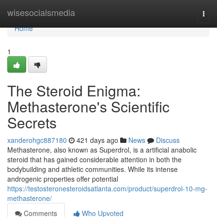
Home
wisesocialsmedia
Togg
navi
Home
1
The Steroid Enigma:
Methasterone's Scientific
Secrets
xanderohgc887180
421 days ago
News
Discuss
Methasterone, also known as Superdrol, is a artificial anabolic
steroid that has gained considerable attention in both the
bodybuilding and athletic communities. While its intense
androgenic properties offer potential
https://testosteronesteroidsatlanta.com/product/superdrol-10-mg-
methasterone/
Comments
Who Upvoted