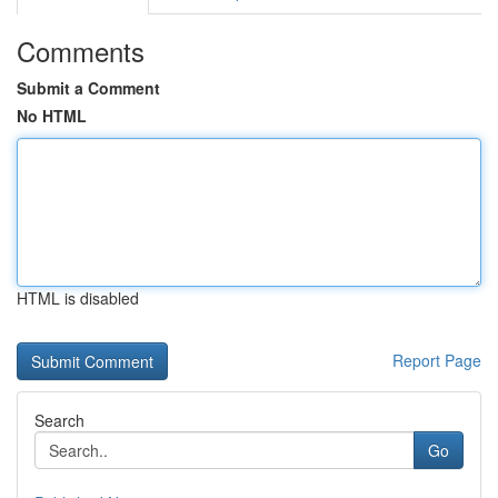
Comments
Submit a Comment
No HTML
HTML is disabled
Report Page
Search
Go