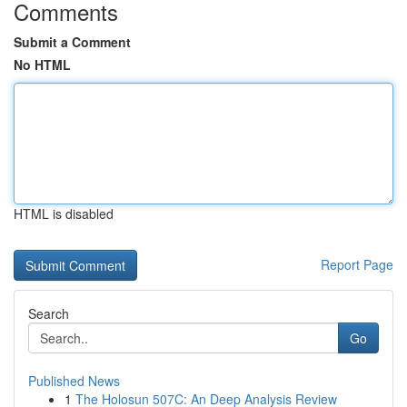
Comments
Submit a Comment
No HTML
HTML is disabled
Report Page
Search
Go
Published News
1
The Holosun 507C: An Deep Analysis Review