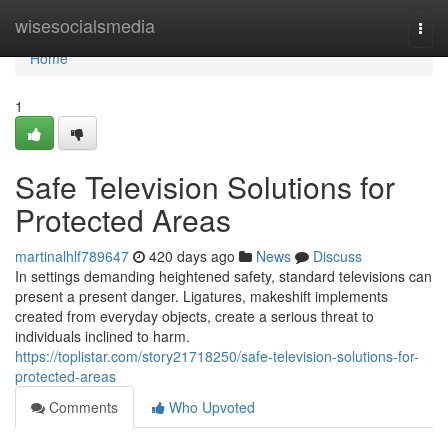
Home
wisesocialsmedia
Togg
navi
Home
1
Safe Television Solutions for
Protected Areas
martinalhlf789647
420 days ago
News
Discuss
In settings demanding heightened safety, standard televisions can
present a present danger. Ligatures, makeshift implements
created from everyday objects, create a serious threat to
individuals inclined to harm.
https://toplistar.com/story21718250/safe-television-solutions-for-
protected-areas
Comments
Who Upvoted