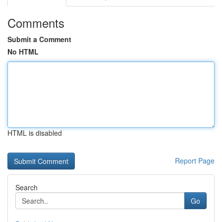
Comments
Submit a Comment
No HTML
HTML is disabled
Report Page
Search
Go