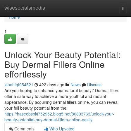
Home
wisesocialsmedia
Togg
navi
Home
1
Unlock Your Beauty Potential:
Buy Dermal Fillers Online
effortlessly
janehfqt054521
422 days ago
News
Discuss
Are you hoping to enhance your natural beauty? Dermal fillers
offer a safe way to achieve a more youthful and radiant
appearance. By acquiring dermal fillers online, you can reveal
your full beauty potential from the
https://haseebsbki752952.blog5.net/80803763/unlock-your-
beauty-potential-buy-dermal-fillers-online-easily
Comments
Who Upvoted