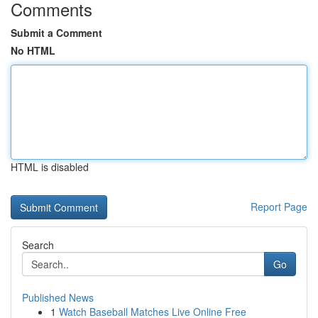
Comments
Submit a Comment
No HTML
HTML is disabled
Report Page
Search
Go
Published News
1
Watch Baseball Matches Live Online Free