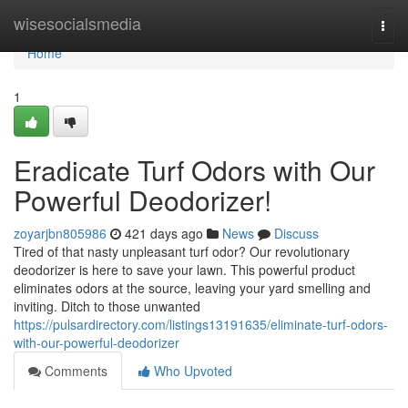
Home
wisesocialsmedia
Togg
navi
Home
1
Eradicate Turf Odors with Our
Powerful Deodorizer!
zoyarjbn805986
421 days ago
News
Discuss
Tired of that nasty unpleasant turf odor? Our revolutionary
deodorizer is here to save your lawn. This powerful product
eliminates odors at the source, leaving your yard smelling and
inviting. Ditch to those unwanted
https://pulsardirectory.com/listings13191635/eliminate-turf-odors-
with-our-powerful-deodorizer
Comments
Who Upvoted