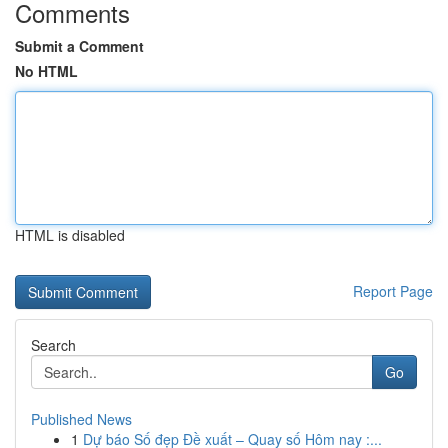
Comments
Submit a Comment
No HTML
HTML is disabled
Report Page
Search
Go
Published News
1
Dự báo Số đẹp Đề xuất – Quay số Hôm nay :...