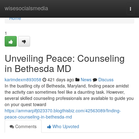
Home
wisesocialsmedia
Togg
navi
Home
1
Unveiling Peace: Counseling
in Bethesda MD
karimdexm893058
421 days ago
News
Discuss
In the bustling city of Bethesda, Maryland, finding peace amidst
the activity can sometimes feel like a daunting task. However,
several skilled counseling professionals are available to guide you
on your quest toward
https://ammarplfj023370.blogthisbiz.com/42563089/finding-
peace-counseling-in-bethesda-md
Comments
Who Upvoted