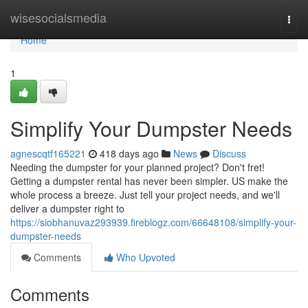
Home
wisesocialsmedia
Togg
navi
Home
1
Simplify Your Dumpster Needs
agnescqtf165221
418 days ago
News
Discuss
Needing the dumpster for your planned project? Don't fret!
Getting a dumpster rental has never been simpler. US make the
whole process a breeze. Just tell your project needs, and we'll
deliver a dumpster right to
https://siobhanuvaz293939.fireblogz.com/66648108/simplify-your-
dumpster-needs
Comments
Who Upvoted
Comments