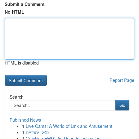
Submit a Comment
No HTML
HTML is disabled
Report Page
Search
Go
Published News
1
Live Cams: A World of Link and Amusement
1
צלילי יהודיים
1
Cracking EE88: An Deep Investigation