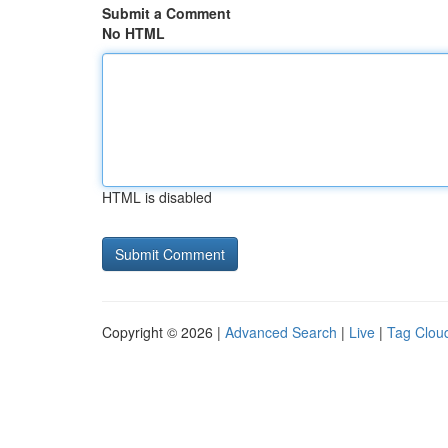
Submit a Comment
No HTML
HTML is disabled
Copyright © 2026 |
Advanced Search
|
Live
|
Tag Clou