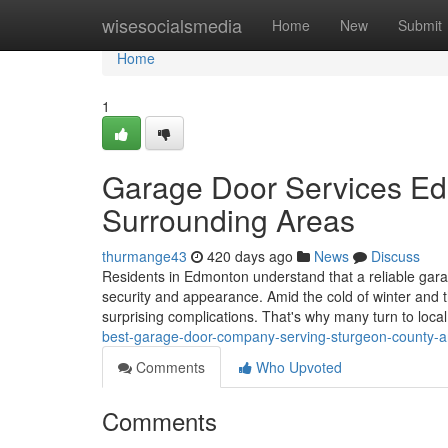
Home
wisesocialsmedia
Home
New
Submit
Home
1
Garage Door Services Ed
Surrounding Areas
thurmange43
420 days ago
News
Discuss
Residents in Edmonton understand that a reliable gara
security and appearance. Amid the cold of winter and 
surprising complications. That's why many turn to loca
best-garage-door-company-serving-sturgeon-county-
Comments
Who Upvoted
Comments