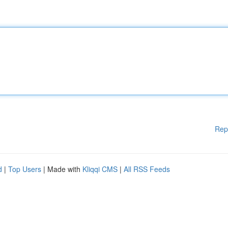
Rep
d
|
Top Users
| Made with
Kliqqi CMS
|
All RSS Feeds