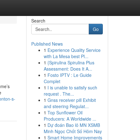
Search
Go
Published News
1
Experience Quality Service
with La Mesa best Pl...
1
{Spirulina Spirulina Plus
Assessment: Does It A...
1
Fosto IPTV : Le Guide
Complet
ome’s
1
I is unable to satisfy such
e
request . The...
onton-s-
1
Gnss receiver pill Exhibit
and steering Regulat...
1
Top Sunflower Oil
Producers: A Worldwide ...
1
Dự đoán Bao lô MN XSMB
Minh Ngọc Chốt Số Hôm Nay
1
Smart Home Improvements