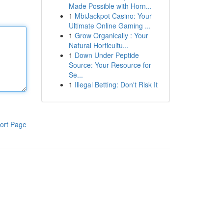
Made Possible with Horn...
1
MbiJackpot Casino: Your
Ultimate Online Gaming ...
1
Grow Organically : Your
Natural Horticultu...
1
Down Under Peptide
Source: Your Resource for
Se...
1
Illegal Betting: Don't Risk It
ort Page