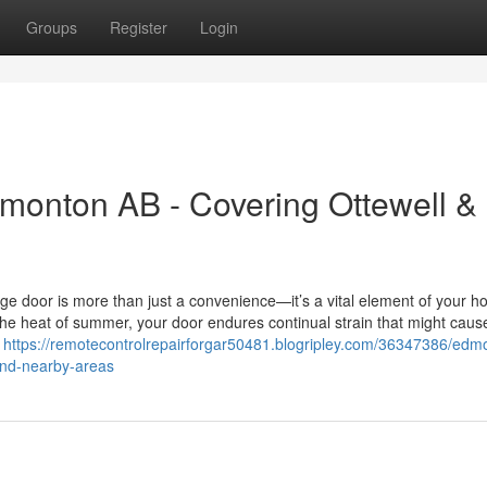
Groups
Register
Login
monton AB - Covering Ottewell &
ge door is more than just a convenience—it’s a vital element of your h
the heat of summer, your door endures continual strain that might caus
l
https://remotecontrolrepairforgar50481.blogripley.com/36347386/edm
and-nearby-areas