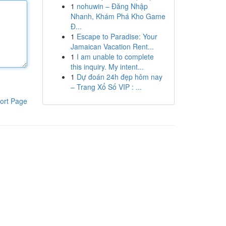
1
nohuwin – Đăng Nhập
Nhanh, Khám Phá Kho Game
Đ...
1
Escape to Paradise: Your
Jamaican Vacation Rent...
1
I am unable to complete
this inquiry. My intent...
1
Dự đoán 24h đẹp hôm nay
– Trang Xổ Số VIP : ...
ort Page