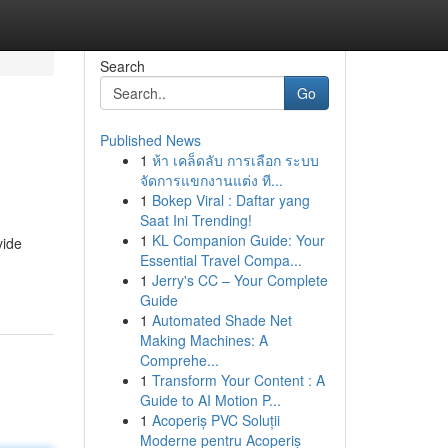
Search
Go
Published News
1
ห้า เคล็ดลับ การเลือก ระบบ
จัดการแขกงานแต่ง ที...
1
Bokep Viral : Daftar yang
Saat Ini Trending!
1
KL Companion Guide: Your
vide
Essential Travel Compa...
1
Jerry's CC – Your Complete
Guide
1
Automated Shade Net
Making Machines: A
Comprehe...
1
Transform Your Content : A
Guide to AI Motion P...
1
Acoperiș PVC Soluții
Moderne pentru Acoperiș