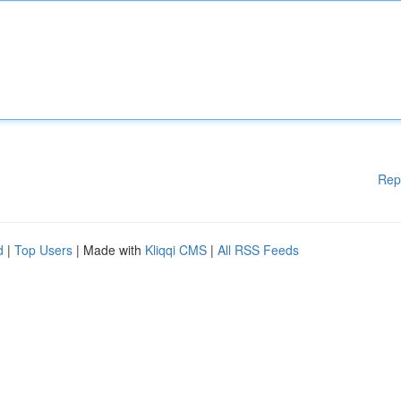
Rep
d
|
Top Users
| Made with
Kliqqi CMS
|
All RSS Feeds