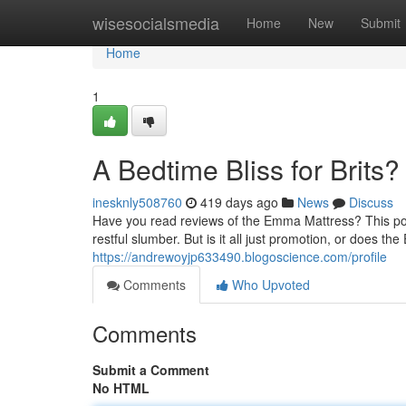
Home
wisesocialsmedia
Home
New
Submit
Home
1
A Bedtime Bliss for Brits?
inesknly508760
419 days ago
News
Discuss
Have you read reviews of the Emma Mattress? This pop
restful slumber. But is it all just promotion, or does th
https://andrewoyjp633490.blogoscience.com/profile
Comments
Who Upvoted
Comments
Submit a Comment
No HTML