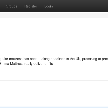
Groups
Register
Login
ular mattress has been making headlines in the UK, promising to pro
e Emma Mattress really deliver on its