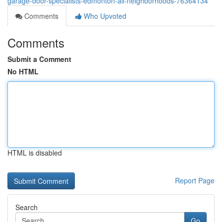
garage-door-specialists-edmonton-all-neighborhoods-76364134
Comments
Who Upvoted
Comments
Submit a Comment
No HTML
HTML is disabled
Report Page
Search
Go