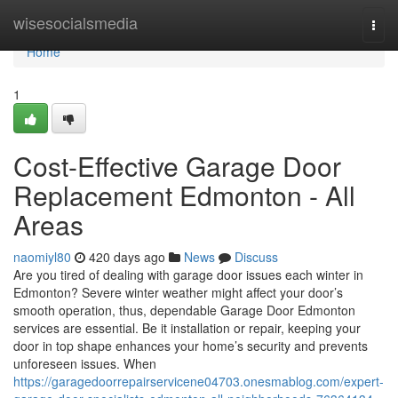
Home
wisesocialsmedia
Togg
navi
Home
1
Cost-Effective Garage Door
Replacement Edmonton - All
Areas
naomiyl80
420 days ago
News
Discuss
Are you tired of dealing with garage door issues each winter in
Edmonton? Severe winter weather might affect your door’s
smooth operation, thus, dependable Garage Door Edmonton
services are essential. Be it installation or repair, keeping your
door in top shape enhances your home’s security and prevents
unforeseen issues. When
https://garagedoorrepairservicene04703.onesmablog.com/expert-