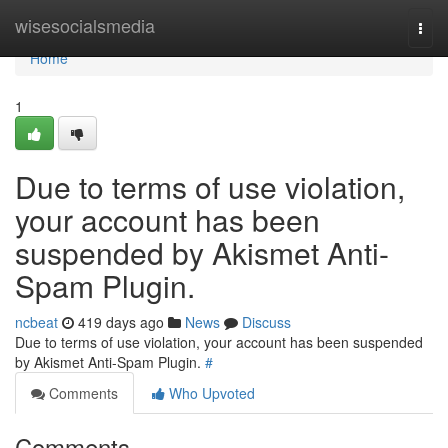
Home
wisesocialsmedia
Togg
navi
Home
1
Due to terms of use violation,
your account has been
suspended by Akismet Anti-
Spam Plugin.
ncbeat
419 days ago
News
Discuss
Due to terms of use violation, your account has been suspended
by Akismet Anti-Spam Plugin.
#
Comments
Who Upvoted
Comments