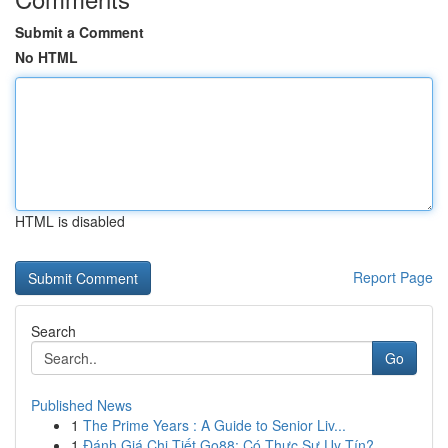
Submit a Comment
No HTML
HTML is disabled
Report Page
Search
Go
Published News
1
The Prime Years : A Guide to Senior Liv...
1
Đánh Giá Chi Tiết Go88: Có Thực Sự Uy Tín?