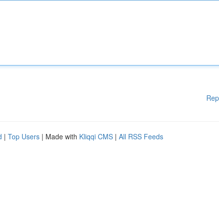
Rep
d
|
Top Users
| Made with
Kliqqi CMS
|
All RSS Feeds