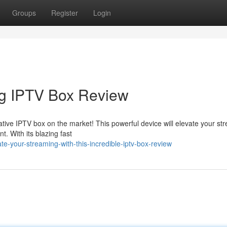
Groups
Register
Login
ng IPTV Box Review
vative IPTV box on the market! This powerful device will elevate your st
t. With its blazing fast
-your-streaming-with-this-incredible-iptv-box-review