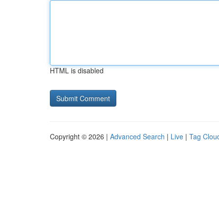
HTML is disabled
Copyright © 2026 |
Advanced Search
|
Live
|
Tag Clou