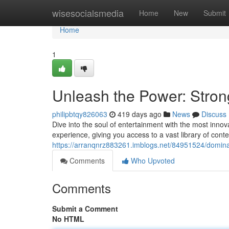
Home
wisesocialsmedia
Home
New
Submit
Home
1
Unleash the Power: Stro
philipbtqy826063
419 days ago
News
Discuss
Dive into the soul of entertainment with the most inno
experience, giving you access to a vast library of conten
https://arranqnrz883261.imblogs.net/84951524/dominate
Comments
Who Upvoted
Comments
Submit a Comment
No HTML