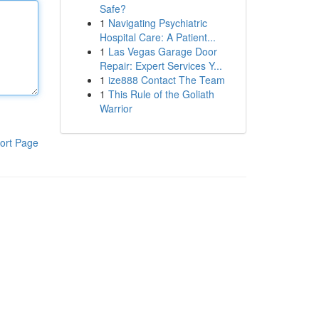
Safe?
1
Navigating Psychiatric
Hospital Care: A Patient...
1
Las Vegas Garage Door
Repair: Expert Services Y...
1
ize888 Contact The Team
1
This Rule of the Goliath
Warrior
ort Page