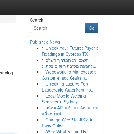
Search
Go
Published News
1
Unlock Your Future: Psychic
Readings in Cypress TX
1
חשפניות: המדריך השלם
לחגיגת מסיבת רווקים בלתי נ...
1
Woodworking Manchester:
reaming
Custom-made Craftsm...
1
Unlocking Luxury: Fort
Lauderdale Waterfront Ho...
1
Local Mobile Welding
Services in Sydney
1
สล็อต API แท้ : แหล่งรวมเกม
สล็อตชั้นนำ
1
Change WebP to JPG: A
Easy Guide
1
88m: What is it and is it