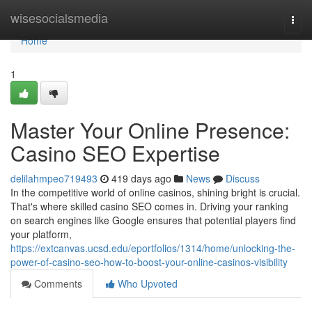
Home
wisesocialsmedia
Togg
navi
Home
1
Master Your Online Presence:
Casino SEO Expertise
delilahmpeo719493
419 days ago
News
Discuss
In the competitive world of online casinos, shining bright is crucial.
That's where skilled casino SEO comes in. Driving your ranking
on search engines like Google ensures that potential players find
your platform,
https://extcanvas.ucsd.edu/eportfolios/1314/home/unlocking-the-
power-of-casino-seo-how-to-boost-your-online-casinos-visibility
Comments
Who Upvoted