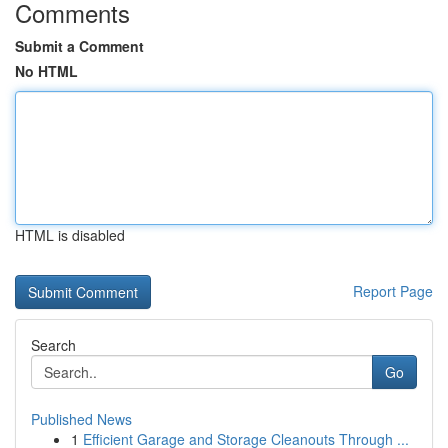
Comments
Submit a Comment
No HTML
HTML is disabled
Report Page
Search
Go
Published News
1
Efficient Garage and Storage Cleanouts Through ...