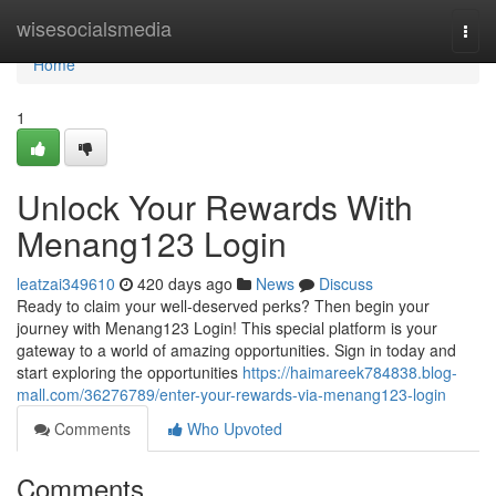
Home
wisesocialsmedia
Togg
navi
Home
1
Unlock Your Rewards With
Menang123 Login
leatzai349610
420 days ago
News
Discuss
Ready to claim your well-deserved perks? Then begin your
journey with Menang123 Login! This special platform is your
gateway to a world of amazing opportunities. Sign in today and
start exploring the opportunities
https://haimareek784838.blog-
mall.com/36276789/enter-your-rewards-via-menang123-login
Comments
Who Upvoted
Comments