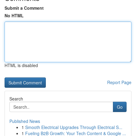
Submit a Comment
No HTML
HTML is disabled
Report Page
Search
Go
Published News
1
Smooth Electrical Upgrades Through Electrical S...
1
Fueling B2B Growth: Your Tech Content & Google ...