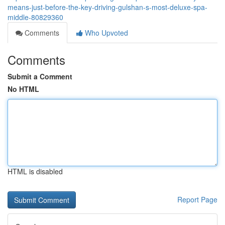
means-just-before-the-key-driving-gulshan-s-most-deluxe-spa-
middle-80829360
Comments
Who Upvoted
Comments
Submit a Comment
No HTML
HTML is disabled
Report Page