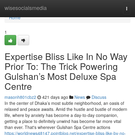
Home
wisesocialsmedia
Togg
navi
Home
1
Expertise Bliss Like In No Way
Prior To: The Trick Powering
Gulshan’s Most Deluxe Spa
Centre
masonh801cbz2
421 days ago
News
Discuss
In the center of Dhaka’s most subtle neighborhood, an oasis of
relaxed and peace awaits. Amid the hustle and bustle of modern
life, where by anxiety has become a day-to-day companion,
getting a place to definitely unwind has become far more vital
than ever. That's wherever Gulshan Spa Centre actions
https://worldnews48147.pointblog.net/expertise-bliss-like-by-no-