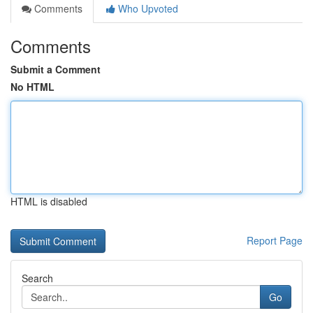
Comments
Who Upvoted
Comments
Submit a Comment
No HTML
HTML is disabled
Report Page
Search
Go