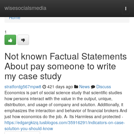
Home
wisesocialsmedia
Togg
navi
Home
1
Not known Factual Statements
About pay someone to write
my case study
stratfordg567mpw8
421 days ago
News
Discuss
Economics is part of social science study that scientific studies
how persons interact with the value in the output, unique,
distribution, and usage of company and solution. Additionally, it
emphasizes the interaction and behavior of financial brokers And
just how economics do the job. A- Its Harmless and protected -
https://edgargkizq.tusblogos.com/35916291/indicators-on-case-
solution-you-should-know