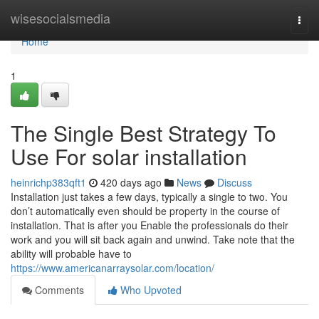
Home
wisesocialsmedia
Togg
navi
Home
1
The Single Best Strategy To
Use For solar installation
heinrichp383qft1
420 days ago
News
Discuss
Installation just takes a few days, typically a single to two. You
don’t automatically even should be property in the course of
installation. That is after you Enable the professionals do their
work and you will sit back again and unwind. Take note that the
ability will probable have to
https://www.americanarraysolar.com/location/
Comments
Who Upvoted