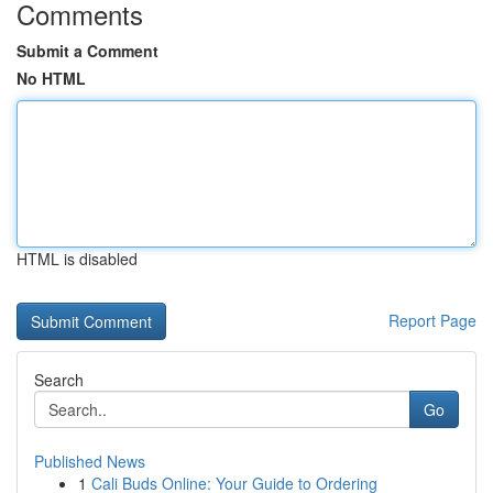
Comments
Submit a Comment
No HTML
HTML is disabled
Report Page
Search
Go
Published News
1
Cali Buds Online: Your Guide to Ordering