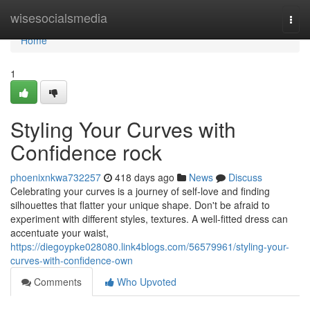
Home
wisesocialsmedia
Togg
navi
Home
1
Styling Your Curves with
Confidence rock
phoenixnkwa732257
418 days ago
News
Discuss
Celebrating your curves is a journey of self-love and finding
silhouettes that flatter your unique shape. Don't be afraid to
experiment with different styles, textures. A well-fitted dress can
accentuate your waist,
https://diegoypke028080.link4blogs.com/56579961/styling-your-
curves-with-confidence-own
Comments
Who Upvoted