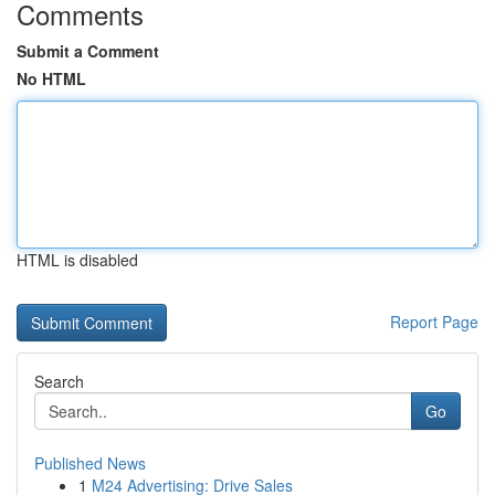
Comments
Submit a Comment
No HTML
HTML is disabled
Report Page
Search
Go
Published News
1
M24 Advertising: Drive Sales