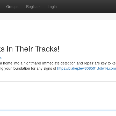
Groups
Register
Login
 in Their Tracks!
s
am home into a nightmare! Immediate detection and repair are key to k
ing your foundation for any signs of
https://blakeplew608501.tdlwiki.com