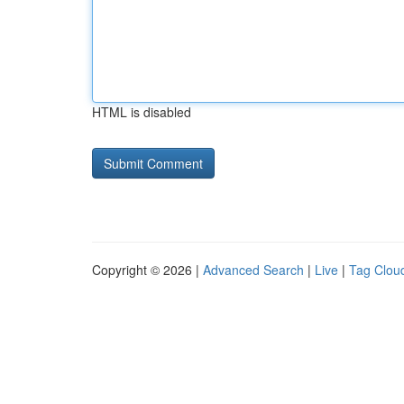
HTML is disabled
Copyright © 2026 |
Advanced Search
|
Live
|
Tag Clou