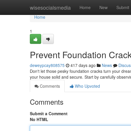
Home
wisesocialsmedia
Home
New
Submit
Home
1
Prevent Foundation Cracks
deweypcay808575
417 days ago
News
Discus
Don't let those pesky foundation cracks turn your dre
your house solid and secure. Start by carefully observ
Comments
Who Upvoted
Comments
Submit a Comment
No HTML