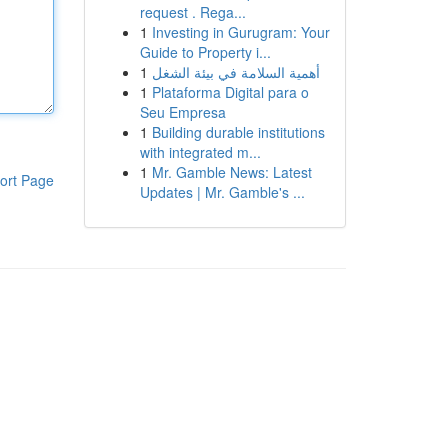
request . Rega...
1
Investing in Gurugram: Your
Guide to Property i...
1
أهمية السلامة في بيئة الشغل
1
Plataforma Digital para o
Seu Empresa
1
Building durable institutions
with integrated m...
1
Mr. Gamble News: Latest
ort Page
Updates | Mr. Gamble's ...