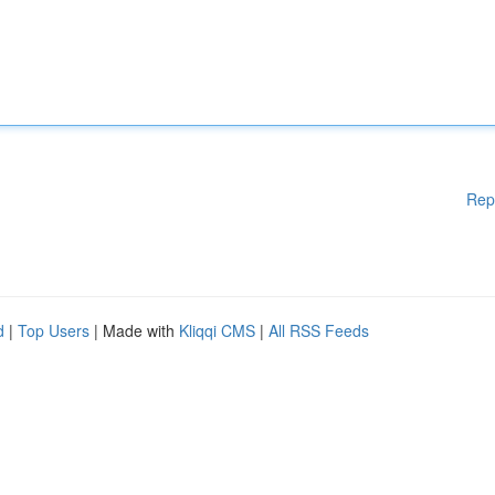
Rep
d
|
Top Users
| Made with
Kliqqi CMS
|
All RSS Feeds