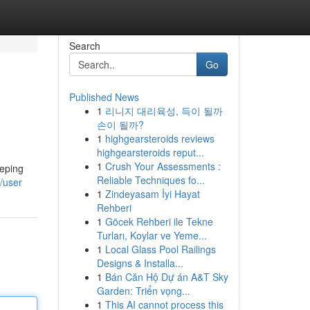
Search
Go
Published News
1
리니지 대리육성, 득이 될까
손이 될까?
1
highgearsteroids reviews
highgearsteroids reput...
1
Crush Your Assessments :
eeping
Reliable Techniques fo...
/user
1
Zindeyasam İyi Hayat
Rehberi
1
Göcek Rehberi ile Tekne
Turları, Koylar ve Yeme...
1
Local Glass Pool Railings
Designs & Installa...
1
Bán Căn Hộ Dự án A&T Sky
Garden: Triển vọng...
1
This AI cannot process this