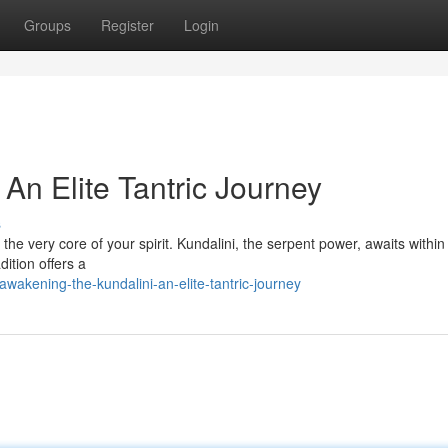
Groups
Register
Login
 An Elite Tantric Journey
s
the very core of your spirit. Kundalini, the serpent power, awaits within
dition offers a
akening-the-kundalini-an-elite-tantric-journey