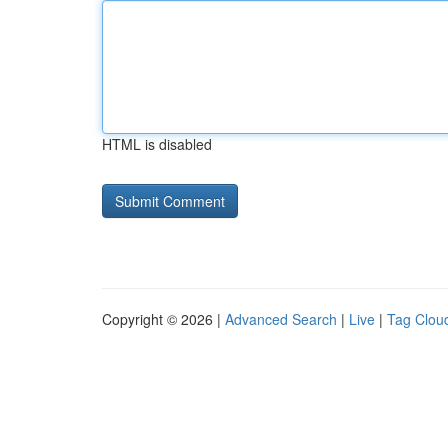
HTML is disabled
Copyright © 2026 |
Advanced Search
|
Live
|
Tag Clou