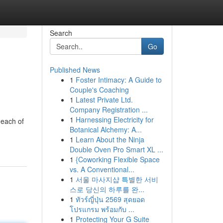
Search
Go
Published News
1
Foster Intimacy: A Guide to
Couple's Coaching
1
Latest Private Ltd.
Company Registration ...
1
Harnessing Electricity for
 each of
Botanical Alchemy: A...
1
Learn About the Ninja
Double Oven Pro Smart XL ...
1
{Coworking Flexible Space
vs. A Conventional...
1
서울 마사지샵 특별한 서비
스로 당신의 하루를 완...
1
ทัวร์ญี่ปุ่น 2569 สุดยอด
โปรแกรม พร้อมกับ ...
1
Protecting Your G Suite