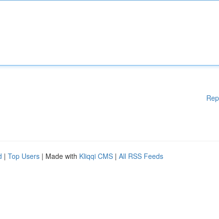
Rep
d
|
Top Users
| Made with
Kliqqi CMS
|
All RSS Feeds