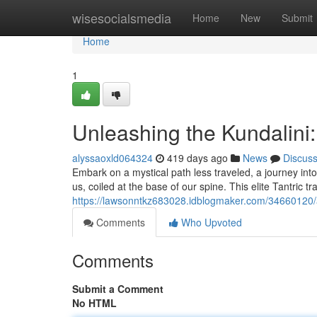
Home
wisesocialsmedia
Home
New
Submit
Home
1
Unleashing the Kundalini:
alyssaoxld064324
419 days ago
News
Discus
Embark on a mystical path less traveled, a journey into 
us, coiled at the base of our spine. This elite Tantric tra
https://lawsonntkz683028.idblogmaker.com/34660120/aw
Comments
Who Upvoted
Comments
Submit a Comment
No HTML