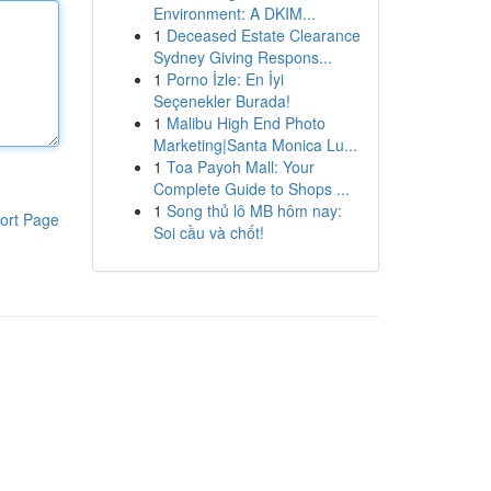
Environment: A DKIM...
1
Deceased Estate Clearance
Sydney Giving Respons...
1
Porno İzle: En İyi
Seçenekler Burada!
1
Malibu High End Photo
Marketing|Santa Monica Lu...
1
Toa Payoh Mall: Your
Complete Guide to Shops ...
1
Song thủ lô MB hôm nay:
ort Page
Soi cầu và chốt!