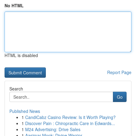
No HTML
HTML is disabled
Report Page
Search
Go
Published News
1
CandiCabz Casino Review: Is it Worth Playing?
1
Discover Pain : Chiropractic Care in Edwards...
1
M24 Advertising: Drive Sales
1
Aasimar Monk: Divine Warrior