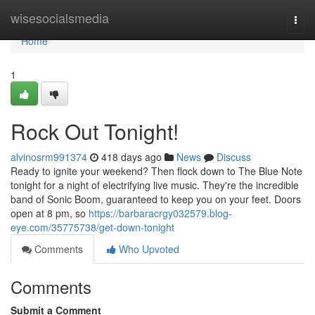
Home
wisesocialsmedia
Togg
navi
Home
1
Rock Out Tonight!
alvinosrm991374
418 days ago
News
Discuss
Ready to ignite your weekend? Then flock down to The Blue Note
tonight for a night of electrifying live music. They're the incredible
band of Sonic Boom, guaranteed to keep you on your feet. Doors
open at 8 pm, so
https://barbaracrgy032579.blog-
eye.com/35775738/get-down-tonight
Comments
Who Upvoted
Comments
Submit a Comment