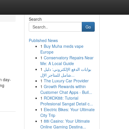
Search
Go
Published News
1
Buy Muha meds vape
s
Europe
1
Conservatory Repairs Near
Me: A Local Guide
1
بوابات الدفع الإلكتروني: دليل
شامل للمتاجر الإل...
n day-
1
The Luxury Car Provider
ing
1
Growth Rewards within
Customer Chat Apps - Buil...
1
ROKOK88: Tutorial
Profesional Sangat Detail c...
1
Electric Bikes: Your Ultimate
City Trip
1
88i Casino: Your Ultimate
Online Gaming Destina...