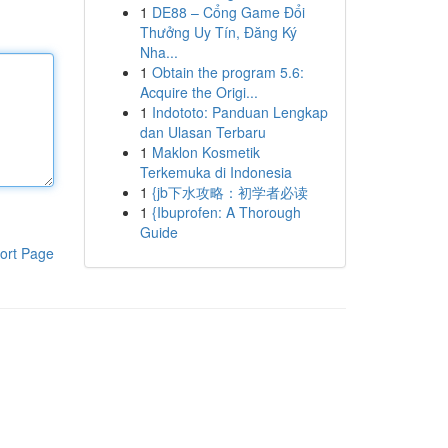
1
DE88 – Cổng Game Đổi
Thưởng Uy Tín, Đăng Ký
Nha...
1
Obtain the program 5.6:
Acquire the Origi...
1
Indototo: Panduan Lengkap
dan Ulasan Terbaru
1
Maklon Kosmetik
Terkemuka di Indonesia
1
{jb下水攻略：初学者必读
1
{Ibuprofen: A Thorough
Guide
ort Page