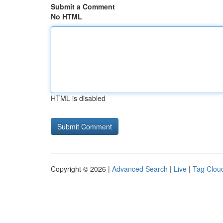
Submit a Comment
No HTML
HTML is disabled
Copyright © 2026 |
Advanced Search
|
Live
|
Tag Clou