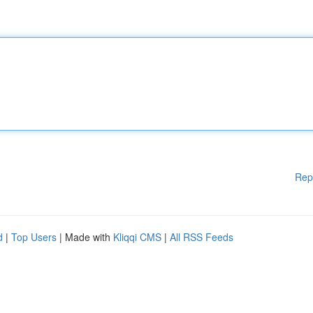
Rep
d
|
Top Users
| Made with
Kliqqi CMS
|
All RSS Feeds