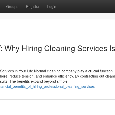
Groups
Register
Login
: Why Hiring Cleaning Services I
ervices in Your Life Normal cleaning company play a crucial function i
sphere, reduce tension, and enhance efficiency. By contracting out clean
ursuits. The benefits expand beyond simple
ancial_benefits_of_hiring_professional_cleaning_services