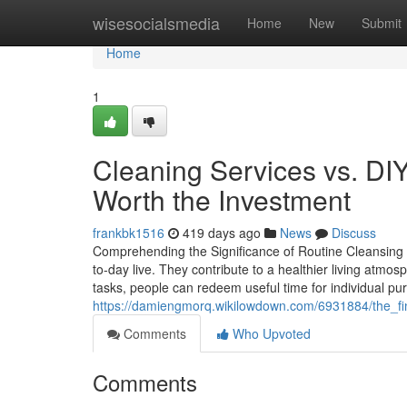
Home
wisesocialsmedia
Home
New
Submit
Home
1
Cleaning Services vs. DIY
Worth the Investment
frankbk1516
419 days ago
News
Discuss
Comprehending the Significance of Routine Cleansing S
to-day live. They contribute to a healthier living atmo
tasks, people can redeem useful time for individual p
https://damiengmorq.wikilowdown.com/6931884/the_fin
Comments
Who Upvoted
Comments