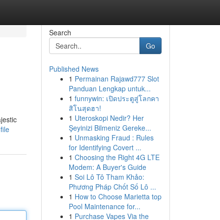
Search
Go
Published News
1
Permainan Rajawd777 Slot
Panduan Lengkap untuk...
1
funnywin: เปิดประตูสู่โลกคา
สิโนสุดฮา!
1
Uteroskopi Nedir? Her
jestic
Şeyinizi Bilmeniz Gereke...
ile
1
Unmasking Fraud : Rules
for Identifying Covert ...
1
Choosing the Right 4G LTE
Modem: A Buyer's Guide
1
Soi Lô Tô Tham Khảo:
Phương Pháp Chốt Số Lô ...
1
How to Choose Marietta top
Pool Maintenance for...
1
Purchase Vapes Via the