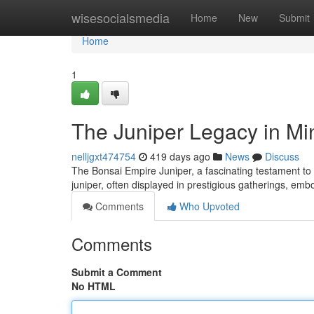
Home
wisesocialsmedia
Home
New
Submit
Home
1
The Juniper Legacy in Mi
nelljgxt474754
419 days ago
News
Discuss
The Bonsai Empire Juniper, a fascinating testament to t
juniper, often displayed in prestigious gatherings, em
Comments
Who Upvoted
Comments
Submit a Comment
No HTML