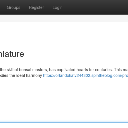
Groups
Register
Login
niature
he skill of bonsai masters, has captivated hearts for centuries. This ma
bodies the ideal harmony
https://orlandokatv244302.spintheblog.com/prof