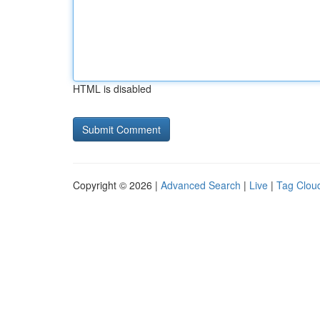
HTML is disabled
Copyright © 2026 |
Advanced Search
|
Live
|
Tag Clou