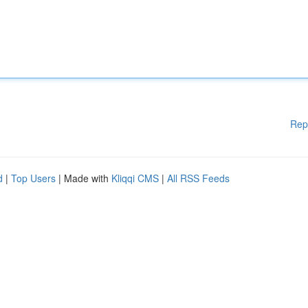
Rep
d
|
Top Users
| Made with
Kliqqi CMS
|
All RSS Feeds