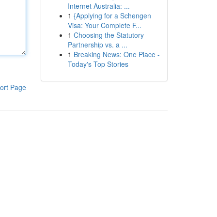
Internet Australia: ...
1
{Applying for a Schengen
Visa: Your Complete F...
1
Choosing the Statutory
Partnership vs. a ...
1
Breaking News: One Place -
Today's Top Stories
ort Page