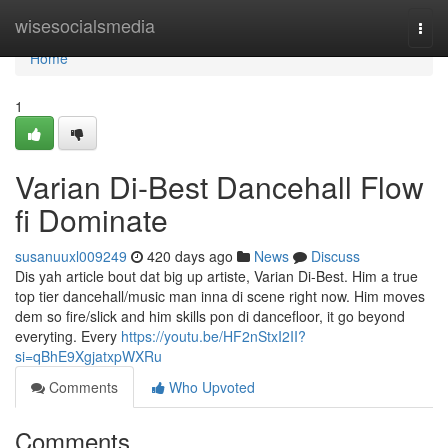
Home
wisesocialsmedia
Togg
navi
Home
1
Varian Di-Best Dancehall Flow
fi Dominate
susanuuxl009249
420 days ago
News
Discuss
Dis yah article bout dat big up artiste, Varian Di-Best. Him a true
top tier dancehall/music man inna di scene right now. Him moves
dem so fire/slick and him skills pon di dancefloor, it go beyond
everyting. Every
https://youtu.be/HF2nStxI2II?
si=qBhE9XgjatxpWXRu
Comments
Who Upvoted
Comments