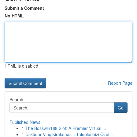
Submit a Comment
No HTML
HTML is disabled
Report Page
Search
Go
Published News
1
The Bosswin168 Slot: A Premier Virtual ...
1
Üsküdar Vinç Kiralaması : Taleplerinizi Özel...