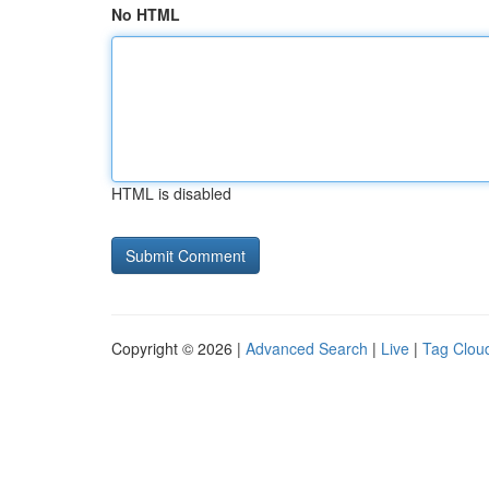
No HTML
HTML is disabled
Copyright © 2026 |
Advanced Search
|
Live
|
Tag Clou