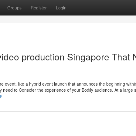
Groups
Register
Login
 video production Singapore That 
the event, like a hybrid event launch that announces the beginning withi
ly need to Consider the experience of your Bodily audience. At a large 
g/