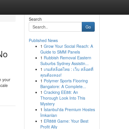
Search
Go
Published News
1
Grow Your Social Reach: A
No
Guide to SMM Panels
1
Rubbish Removal Eastern
Suburbs Sydney Assistin...
1
เกมส์สล็อตไทย : เว็บ สล็อตที่
คุณต้องลอง!
n your
1
Polymer Sports Flooring
scale
Bangalore: A Complete...
1
Cracking EE88: An
Thorough Look Into This
Mystery
1
İstanbul'da Premium Hostes
İmkanları
1
ER888 Game: Your Best
Profit Ally