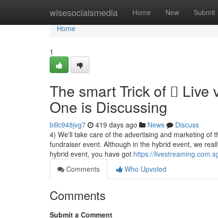
Home
wisesocialsmedia
Home
New
Submit
Home
1
The smart Trick of  Live
One is Discussing
billc948jvg7
419 days ago
News
Discuss
4) We'll take care of the advertising and marketing of 
fundraiser event. Although in the hybrid event, we real
hybrid event, you have got
https://livestreaming.com.s
Comments
Who Upvoted
Comments
Submit a Comment