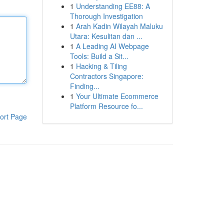
1
Understanding EE88: A
Thorough Investigation
1
Arah Kadin Wilayah Maluku
Utara: Kesulitan dan ...
1
A Leading AI Webpage
Tools: Build a Sit...
1
Hacking & Tiling
Contractors Singapore:
Finding...
1
Your Ultimate Ecommerce
Platform Resource fo...
ort Page