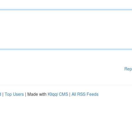
Rep
d
|
Top Users
| Made with
Kliqqi CMS
|
All RSS Feeds