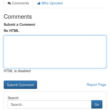
Comments
Who Upvoted
Comments
Submit a Comment
No HTML
HTML is disabled
Report Page
Search
Go