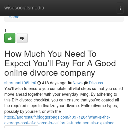
Home
wisesocialsmedia
Togg
navi
Home
1
How Much You Need To
Expect You'll Pay For A Good
online divorce company
shermanf108hte0
418 days ago
News
Discuss
You’ll wish to ensure you complete all vital steps so that you could
move ahead together with your everyday living. By adhering to
this DIY divorce checklist, you can ensure that you’ve coated all
the required steps to finalize your divorce. Entire divorce types,
possibly by yourself, or with the
https://andrestiufr.bloggerbags.com/40971284/what-is-the-
average-cost-of-divorce-in-california-fundamentals-explained