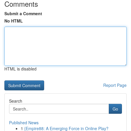
Comments
Submit a Comment
No HTML
HTML is disabled
Report Page
Search
Go
Published News
1
{Empire88: A Emerging Force in Online Play?