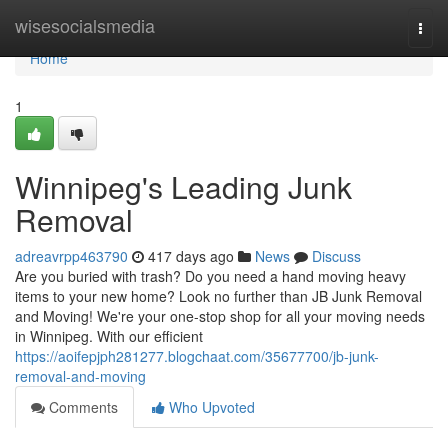
Home
wisesocialsmedia
Togg
navi
Home
1
Winnipeg's Leading Junk
Removal
adreavrpp463790
417 days ago
News
Discuss
Are you buried with trash? Do you need a hand moving heavy
items to your new home? Look no further than JB Junk Removal
and Moving! We're your one-stop shop for all your moving needs
in Winnipeg. With our efficient
https://aoifepjph281277.blogchaat.com/35677700/jb-junk-
removal-and-moving
Comments
Who Upvoted