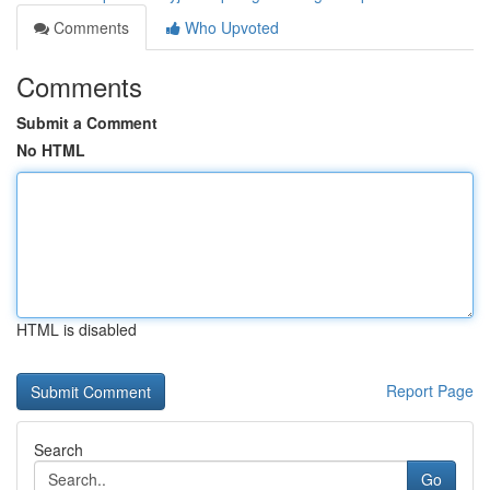
Comments
Who Upvoted
Comments
Submit a Comment
No HTML
HTML is disabled
Report Page
Search
Go