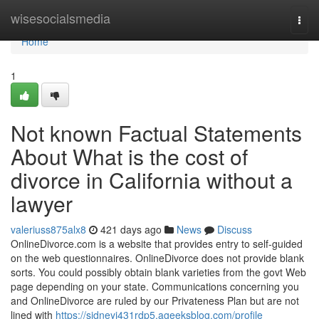
Home
wisesocialsmedia
Togg
navi
Home
1
Not known Factual Statements
About What is the cost of
divorce in California without a
lawyer
valeriuss875alx8
421 days ago
News
Discuss
OnlineDivorce.com is a website that provides entry to self-guided
on the web questionnaires. OnlineDivorce does not provide blank
sorts. You could possibly obtain blank varieties from the govt Web
page depending on your state. Communications concerning you
and OnlineDivorce are ruled by our Privateness Plan but are not
lined with
https://sidneyj431rdp5.ageeksblog.com/profile