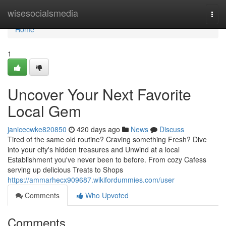
Home
wisesocialsmedia
Togg
navi
Home
1
Uncover Your Next Favorite
Local Gem
janicecwke820850
420 days ago
News
Discuss
Tired of the same old routine? Craving something Fresh? Dive
into your city's hidden treasures and Unwind at a local
Establishment you've never been to before. From cozy Cafess
serving up delicious Treats to Shops
https://ammarhecx909687.wikifordummies.com/user
Comments
Who Upvoted
Comments