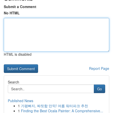
Submit a Comment
No HTML
HTML is disabled
Report Page
Search
Go
Published News
1
가평빠지, 짜릿함 만끽! 여름 워터파크 추천
1
Finding the Best Ocala Painter: A Comprehensive...