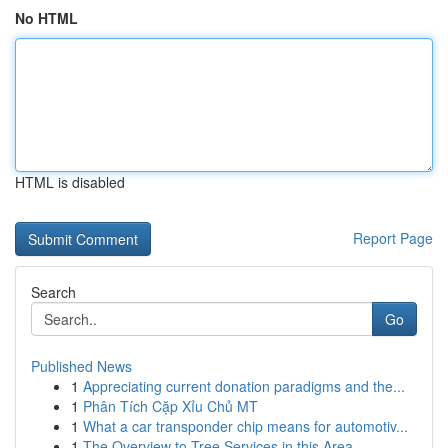
No HTML
HTML is disabled
Report Page
Search
Go
Published News
1
Appreciating current donation paradigms and the...
1
Phân Tích Cặp Xỉu Chủ MT
1
What a car transponder chip means for automotiv...
1
The Overview to Tree Services in this Area