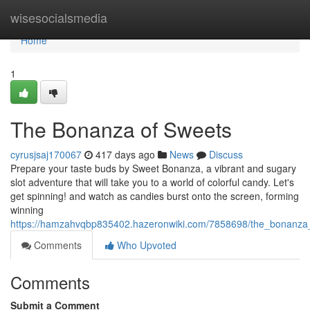
Home
wisesocialsmedia
Home
1
The Bonanza of Sweets
cyrusjsaj170067
417 days ago
News
Discuss
Prepare your taste buds by Sweet Bonanza, a vibrant and sugary
slot adventure that will take you to a world of colorful candy. Let's
get spinning! and watch as candies burst onto the screen, forming
winning
https://hamzahvqbp835402.hazeronwiki.com/7858698/the_bonanza
Comments
Who Upvoted
Comments
Submit a Comment