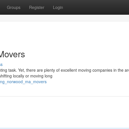
Groups
Register
Login
Movers
ss
ng task. Yet, there are plenty of excellent moving companies in the ar
ifting locally or moving long
erring_norwood_ma_movers