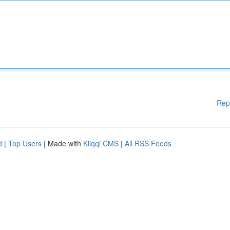
Rep
d
|
Top Users
| Made with
Kliqqi CMS
|
All RSS Feeds