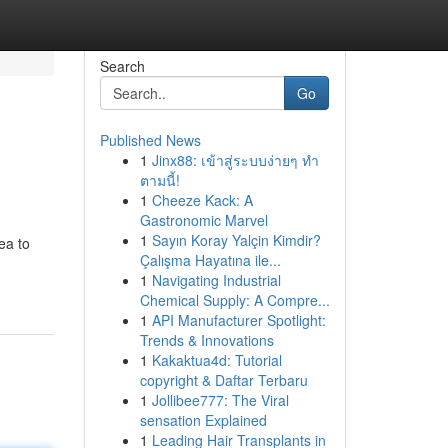
Search
Go
Published News
1
Jinx88: เข้าสู่ระบบง่ายๆ ทำ
ตามนี้!
1
Cheeze Kack: A
Gastronomic Marvel
1
Sayın Koray Yalçin Kimdir?
ea to
Çalışma Hayatına ile...
1
Navigating Industrial
Chemical Supply: A Compre...
1
API Manufacturer Spotlight:
Trends & Innovations
1
Kakaktua4d: Tutorial
copyright & Daftar Terbaru
1
Jollibee777: The Viral
sensation Explained
1
Leading Hair Transplants in