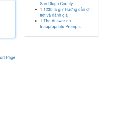
San Diego County...
1
123b là gì? Hướng dẫn chi
tiết và đánh giá
1
The Answer on
Inappropriate Prompts
ort Page