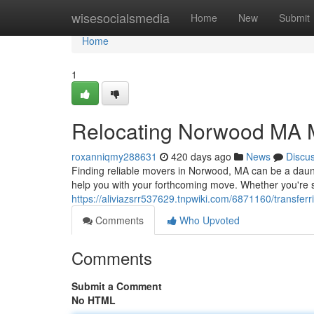
Home
wisesocialsmedia
Home
New
Submit
Home
1
Relocating Norwood MA 
roxanniqmy288631
420 days ago
News
Discu
Finding reliable movers in Norwood, MA can be a daunti
help you with your forthcoming move. Whether you're sh
https://aliviazsrr537629.tnpwiki.com/6871160/transf
Comments
Who Upvoted
Comments
Submit a Comment
No HTML