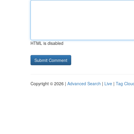
HTML is disabled
Copyright © 2026 |
Advanced Search
|
Live
|
Tag Clou