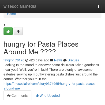
Home
wisesocialsmedia
Togg
navi
Home
1
hungry for Pasta Places
Around Me ????
fayqifx178170
420 days ago
News
Discuss
Looking in the mood to discover some delicious italian goodness
near you? Well, you're in luck! There are plenty of awesome
eateries serving up mouthwatering pasta dishes just around the
corner. Whether you're in the
https://thesocialroi.com/story9374965/hungry-for-pasta-places-
around-me
Comments
Who Upvoted