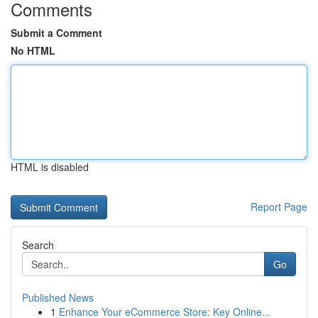
Comments
Submit a Comment
No HTML
HTML is disabled
Report Page
Search
Go
Published News
1
Enhance Your eCommerce Store: Key Online...