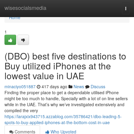
Home
wisesocialsmedia
Togg
navi
Home
1
(DBO) best five destinations to
Buy utilized iPhones at the
lowest value in UAE
minaciyo051887
417 days ago
News
Discuss
Finding the proper place to get a dependable utilised iPhone
might be too much to handle, Specially with a lot of on line sellers
while in the UAE. That’s why we’ve investigated extensively and
compiled the very
https://larajxix943715.azzablog.com/35786421/dbo-leading-5-
spots-to-buy-applied-iphones-at-the-bottom-cost-in-uae
Comments
Who Upvoted