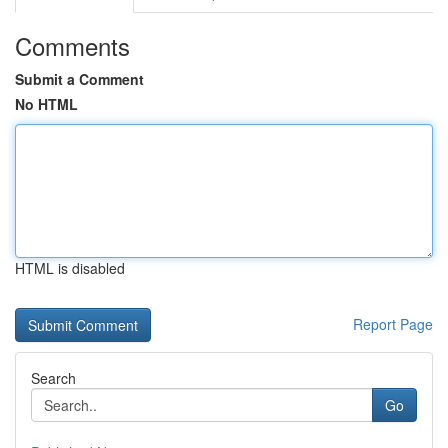
Comments
Submit a Comment
No HTML
HTML is disabled
Report Page
Search
Go