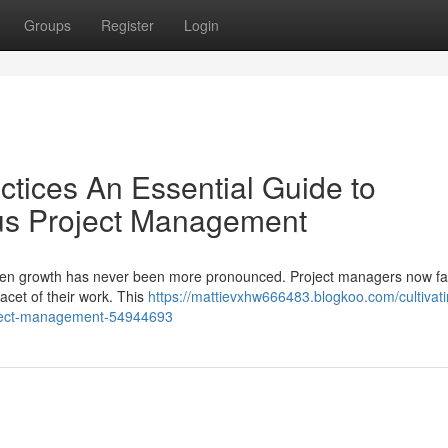
Groups
Register
Login
ctices An Essential Guide to
us Project Management
 green growth has never been more pronounced. Project managers now f
facet of their work. This
https://mattievxhw666483.blogkoo.com/cultivati
roject-management-54944693