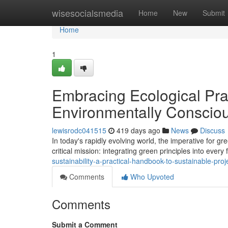
Home
wisesocialsmedia
Home
New
Submit
Home
1
Embracing Ecological Pra
Environmentally Conscio
lewisrodc041515
419 days ago
News
Discuss
In today's rapidly evolving world, the imperative for
critical mission: integrating green principles into every 
sustainability-a-practical-handbook-to-sustainable-p
Comments
Who Upvoted
Comments
Submit a Comment