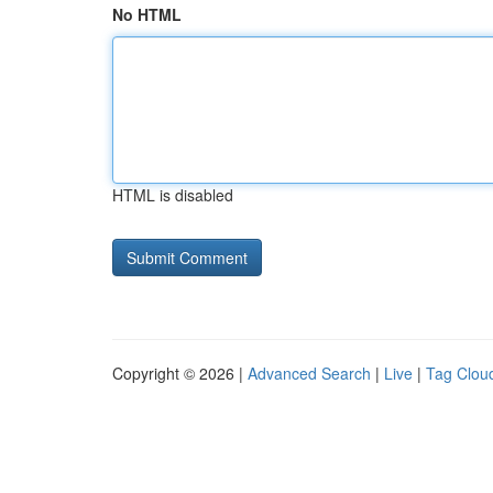
No HTML
HTML is disabled
Copyright © 2026 |
Advanced Search
|
Live
|
Tag Clou