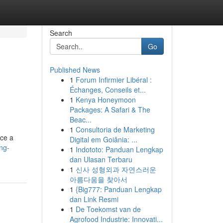
Search
Go
Published News
1
Forum Infirmier Libéral :
Échanges, Conseils et...
1
Kenya Honeymoon
Packages: A Safari & The
Beac...
1
Consultoria de Marketing
ace a
Digital em Goiânia: ...
ng-
1
Indototo: Panduan Lengkap
dan Ulasan Terbaru
1
신사 성형외과 자연스러운
아름다움을 찾아서
1
{Big777: Panduan Lengkap
dan Link Resmi
1
De Toekomst van de
Agrofood Industrie: Innovati...