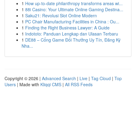
1
How up-to-date philanthropy transforms areas wi...
1
88i Casino: Your Ultimate Online Gaming Destina...
1
Saku21: Revolusi Slot Online Modern
1
PC Chair Manufacturing Facilities in China : Ou...
1
Finding the Right Business Lawyer: A Guide
1
Indototo: Panduan Lengkap dan Ulasan Terbaru
1
DE88 – Cổng Game Đổi Thưởng Uy Tín, Đăng Ký
Nha...
Copyright © 2026 |
Advanced Search
|
Live
|
Tag Cloud
|
Top
Users
| Made with
Kliqqi CMS
|
All RSS Feeds