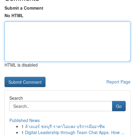
Submit a Comment
No HTML
HTML is disabled
Report Page
Search
Go
Published News
1
ล้างแอร์ ชลบุรี ราคาไม่แพง บริการมืออาชีพ
1
Digital Leadership through Team Chat Apps- How ...