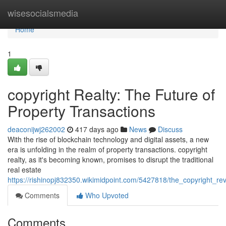
Home
wisesocialsmedia
Home
1
copyright Realty: The Future of
Property Transactions
deaconijwj262002
417 days ago
News
Discuss
With the rise of blockchain technology and digital assets, a new
era is unfolding in the realm of property transactions. copyright
realty, as it's becoming known, promises to disrupt the traditional
real estate
https://rishinopj832350.wikimidpoint.com/5427818/the_copyright_rev
Comments
Who Upvoted
Comments