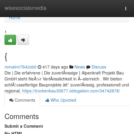
Home
wisesocialsmedia
Togg
navi
Home
1
{
romainn764zob0
417 days ago
News
Discuss
Die | Die erfahrene | Die zuverlÃ¤ssige } Alpenkraft Projekt Bau
GmbH steht fileÃ¼r VerlÃ¤sslichkeit in Ã–sterreich . Wir bieten
schlÃ¼sselfertige Bauprojekte â€“ zuverlÃ¤ssig, professionell und
regional.
https://trockenbau35677.oblogation.com/34742878/
Comments
Who Upvoted
Comments
Submit a Comment
No HTML