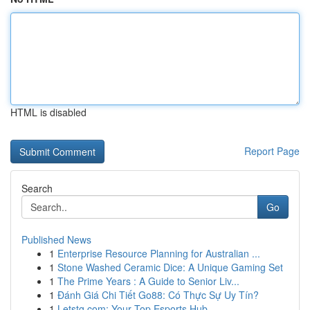
HTML is disabled
Report Page
Search
Go
Published News
1
Enterprise Resource Planning for Australian ...
1
Stone Washed Ceramic Dice: A Unique Gaming Set
1
The Prime Years : A Guide to Senior Liv...
1
Đánh Giá Chi Tiết Go88: Có Thực Sự Uy Tín?
1
Letstg.com: Your Top Esports Hub