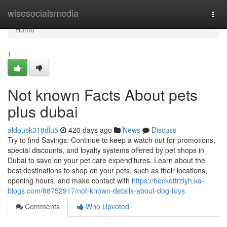
Home
wisesocialsmedia
Togg
navi
Home
1
Not known Facts About pets
plus dubai
aldousk318dlu5
420 days ago
News
Discuss
Try to find Savings: Continue to keep a watch out for promotions,
special discounts, and loyalty systems offered by pet shops in
Dubai to save on your pet care expenditures. Learn about the
best destinations to shop on your pets, such as their locations,
opening hours, and make contact with
https://beckettrziyh.ka-
blogs.com/88752917/not-known-details-about-dog-toys
Comments
Who Upvoted