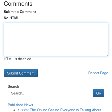
Comments
Submit a Comment
No HTML
HTML is disabled
Report Page
Search
Go
Published News
1
88m: The Online Casino Everyone is Talking About