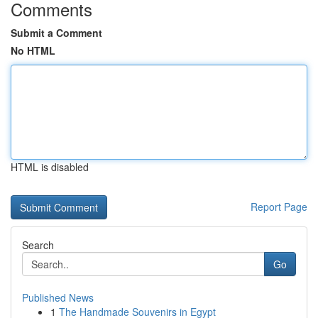
Comments
Submit a Comment
No HTML
HTML is disabled
Report Page
Search
Go
Published News
1
The Handmade Souvenirs in Egypt