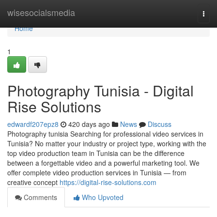
Home
wisesocialsmedia
Togg
navi
Home
1
Photography Tunisia - Digital
Rise Solutions
edwardf207epz8
420 days ago
News
Discuss
Photography tunisia Searching for professional video services in
Tunisia? No matter your industry or project type, working with the
top video production team in Tunisia can be the difference
between a forgettable video and a powerful marketing tool. We
offer complete video production services in Tunisia — from
creative concept
https://digital-rise-solutions.com
Comments
Who Upvoted