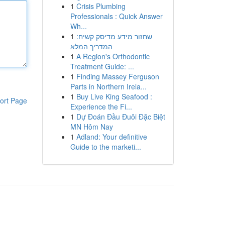
1
Crisis Plumbing
Professionals : Quick Answer
Wh...
1
שחזור מידע מדיסק קשיח:
המדריך המלא
1
A Region's Orthodontic
Treatment Guide: ...
1
Finding Massey Ferguson
Parts in Northern Irela...
1
Buy Live King Seafood :
ort Page
Experience the Fi...
1
Dự Đoán Đầu Đuôi Đặc Biệt
MN Hôm Nay
1
Adland: Your definitive
Guide to the marketi...