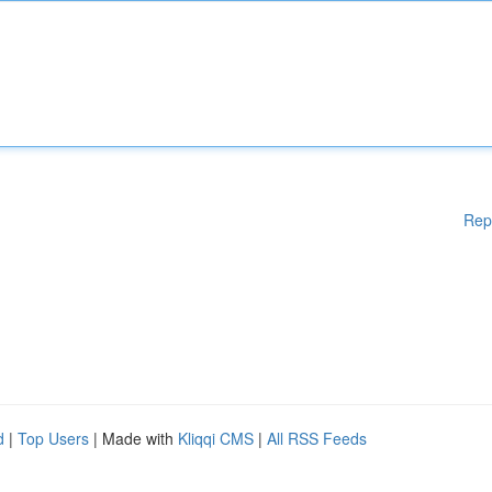
Rep
d
|
Top Users
| Made with
Kliqqi CMS
|
All RSS Feeds