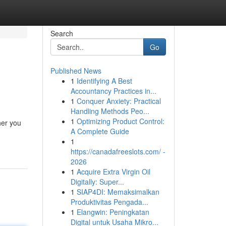
Search
Go
Published News
1
Identifying A Best
Accountancy Practices in...
1
Conquer Anxiety: Practical
Handling Methods Peo...
1
Optimizing Product Control:
her you
A Complete Guide
1
https://canadafreeslots.com/ -
2026
1
Acquire Extra Virgin Oil
Digitally: Super...
1
SIAP4DI: Memaksimalkan
Produktivitas Pengada...
1
Elangwin: Peningkatan
Digital untuk Usaha Mikro...