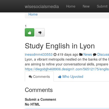
Home
wisesocialsmedia
Home
New
Submit
Home
1
Study English in Lyon
inesodmm433553
419 days ago
News
Discus
Lyon, a vibrant metropolis nestled on the banks of the 
are aiming to refine your conversational skills, prepare f
https://diegobjjh468906.designi1.com/56512175/englis
Comments
Who Upvoted
Comments
Submit a Comment
No HTML