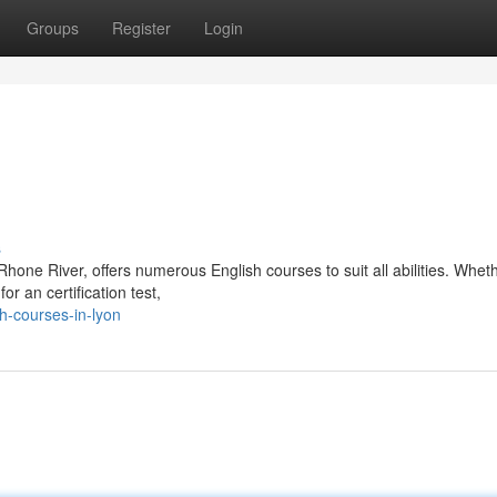
Groups
Register
Login
s
Rhone River, offers numerous English courses to suit all abilities. Whet
or an certification test,
h-courses-in-lyon