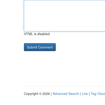
HTML is disabled
Copyright © 2026 |
Advanced Search
|
Live
|
Tag Clou