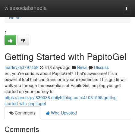
Home
wisesocialsmedia
Togg
navi
Home
1
Getting Started with PapitoGel
marleyjdxf797459
418 days ago
News
Discuss
So, you're curious about PapitoGel? That's awesome! It's a
powerful tool that can transform your experience. This guide will
walk you through the essentials of PapitoGel, helping you get
started on your journey to
https://lancezpyf830938.dailyhitblog.com/41031595/getting-
started-with-papitogel
Comments
Who Upvoted
Comments