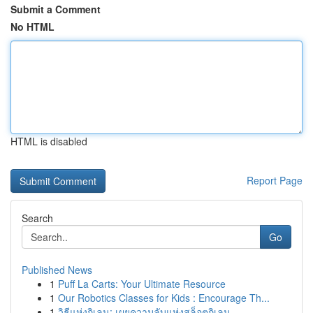
Submit a Comment
No HTML
HTML is disabled
Report Page
Search
Go
Published News
1
Puff La Carts: Your Ultimate Resource
1
Our Robotics Classes for Kids : Encourage Th...
1
วิธีแห่งกิเลน: เผยความลับแห่งสล็อตกิเลน