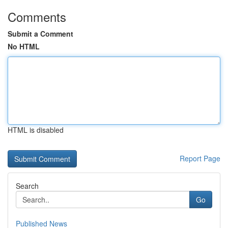
Comments
Submit a Comment
No HTML
HTML is disabled
Report Page
Search
Go
Published News