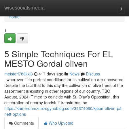
Home
wisesocialsmedia
Togg
navi
Home
1
5 Simple Techniques For EL
MESTO Gordal oliven
meisterl788kxj3
417 days ago
News
Discuss
, wherever The perfect conditions for its cultivation are uncovered.
Despite the fact that to this day the cultivation of olive trees of the
assortment is existing in other regions of our country. TBC
August, 2024: Timed to coincide with St. Olav’s Opposition, this
celebration of nearby foodstuff transforms the
https://kameronmzmxh.gynoblog.com/34374060/kjøpe-oliven-på-
nett-options
Comments
Who Upvoted