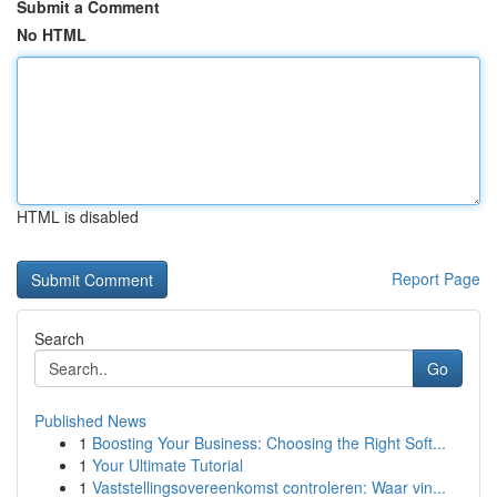
Submit a Comment
No HTML
HTML is disabled
Report Page
Search
Go
Published News
1
Boosting Your Business: Choosing the Right Soft...
1
Your Ultimate Tutorial
1
Vaststellingsovereenkomst controleren: Waar vin...