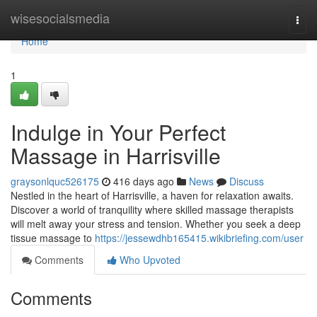
Home
wisesocialsmedia
Togg
navi
Home
1
Indulge in Your Perfect
Massage in Harrisville
graysonlquc526175
416 days ago
News
Discuss
Nestled in the heart of Harrisville, a haven for relaxation awaits.
Discover a world of tranquility where skilled massage therapists
will melt away your stress and tension. Whether you seek a deep
tissue massage to
https://jessewdhb165415.wikibriefing.com/user
Comments
Who Upvoted
Comments