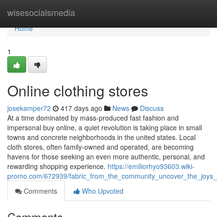
Home
wisesocialsmedia
Home
1
Online clothing stores
josekamper72
417 days ago
News
Discuss
At a time dominated by mass-produced fast fashion and
impersonal buy online, a quiet revolution is taking place in small
towns and concrete neighborhoods in the united states. Local
cloth stores, often family-owned and operated, are becoming
havens for those seeking an even more authentic, personal, and
rewarding shopping experience.
https://emiliorhyo93603.wiki-
promo.com/672939/fabric_from_the_community_uncover_the_joys_o
Comments
Who Upvoted
Comments