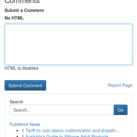
Submit a Comment
No HTML
HTML is disabled
Report Page
Search
Go
Published News
1
Tariff no cost claims customization and dropshi...
1
Australia's Guide to Silicone Adult Products