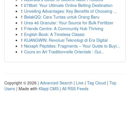
1
678bet: Your Ultimate Online Betting Destination
1
Unveiling Advantages: Key Benefits of Choosing ...
1
BalakQQ: Cara Tuntas untuk Orang Baru
1
Urea 46 Granular: Your Source for Bulk Fertilizer
1
Friends Centre: A Community Hub Thriving
1
English Book: A Timeless Classic
1
KIJANGWIN: Revolusi Teknologi di Era Digital
1
Nexaph Peptides: Fragments – Your Guide to Buyi...
1
Cours en Art Traditionnelle Orientale : Gui...
Copyright © 2026 |
Advanced Search
|
Live
|
Tag Cloud
|
Top
Users
| Made with
Kliqqi CMS
|
All RSS Feeds